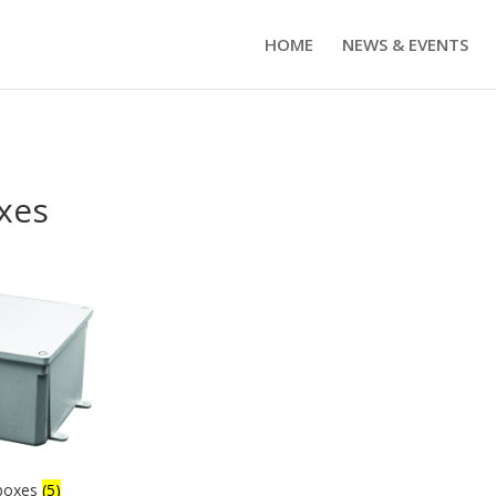
HOME
NEWS & EVENTS
xes
 boxes
(5)