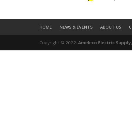
HOME
NEWS & EVENTS
ABOUT US
C
Copyright © 2022.
Ameleco Electric Supply,