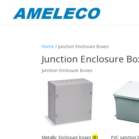
Home
/ Junction Enclosure Boxes
Junction Enclosure Bo
Junction Enclosure Boxes
Metallic Enclosure boxes
(8)
PVC junction