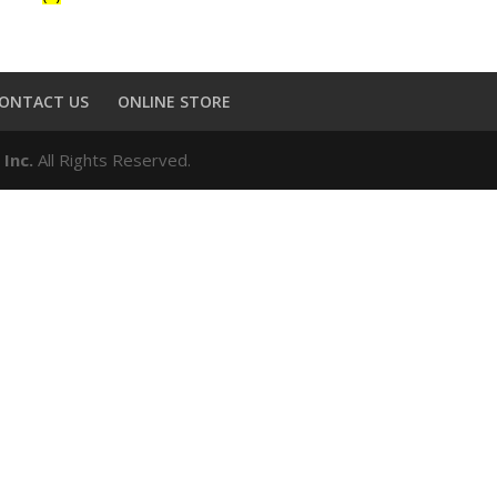
ONTACT US
ONLINE STORE
 Inc.
All Rights Reserved.