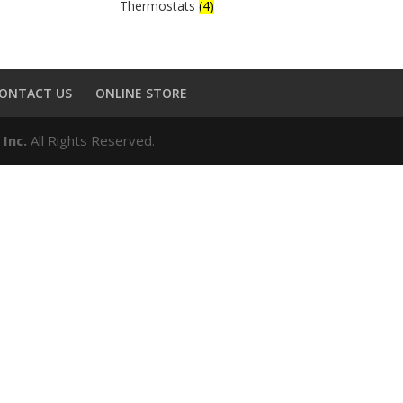
Thermostats
(4)
ONTACT US
ONLINE STORE
 Inc.
All Rights Reserved.