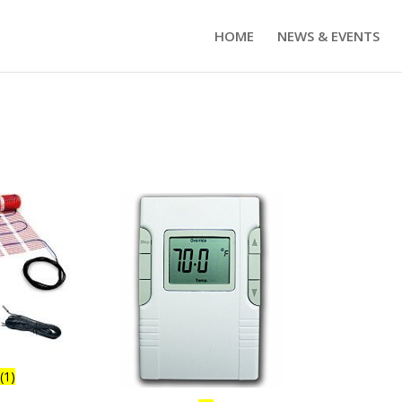
HOME
NEWS & EVENTS
s
(1)