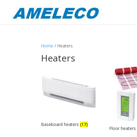
Home
/ Heaters
Heaters
Baseboard heaters
(17)
Floor heater