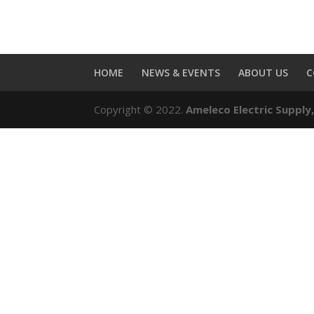
HOME
NEWS & EVENTS
ABOUT US
C
Copyright © 2022.
Ameleco Electric Supply,