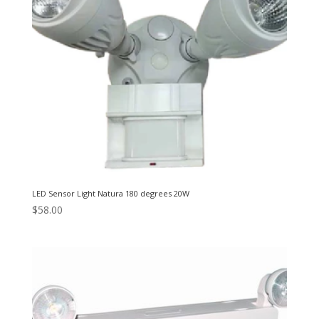
LED Sensor Light Natura 180 degrees 20W
$
58.00