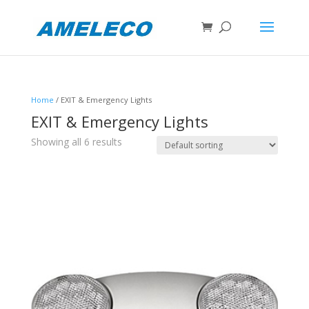
Home
/ EXIT & Emergency Lights
EXIT & Emergency Lights
Showing all 6 results