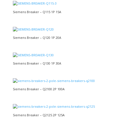
Siemens Breaker – Q115 1P 15A
Siemens Breaker – Q120 1P 20A
Siemens Breaker – Q130 1P 30A
Siemens Breaker – Q2100 2P 100A
Siemens Breaker – Q2125 2P 125A