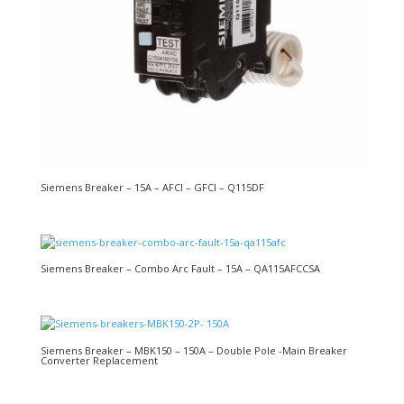
Siemens Breaker – 15A – AFCI – GFCI – Q115DF
Siemens Breaker – Combo Arc Fault – 15A – QA115AFCCSA
Siemens Breaker – MBK150 – 150A – Double Pole -Main Breaker
Converter Replacement