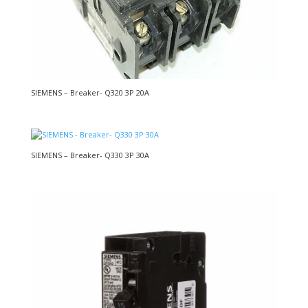
SIEMENS – Breaker- Q320 3P 20A
SIEMENS – Breaker- Q330 3P 30A