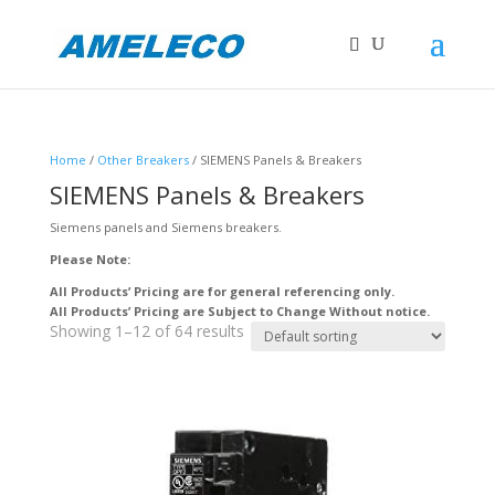
Home
/
Other Breakers
/ SIEMENS Panels & Breakers
SIEMENS Panels & Breakers
Siemens panels and Siemens breakers.
Please Note:
All Products’ Pricing are for general referencing only.
All Products’ Pricing are Subject to Change Without notice.
Showing 1–12 of 64 results