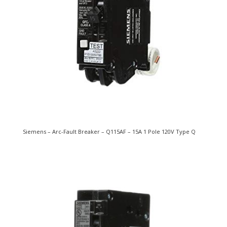
Siemens – Arc-Fault Breaker – Q115AF – 15A 1 Pole 120V Type Q