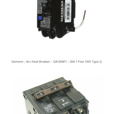
Siemens – Arc-Fault Breaker – QA120AFC – 20A 1 Pole 120V Type Q